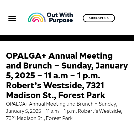
SUPPORT US
OPALGA+ Annual Meeting
and Brunch – Sunday, January
5, 2025 – 11 a.m – 1 p.m.
Robert’s Westside, 7321
Madison St., Forest Park
OPALGA+ Annual Meeting and Brunch – Sunday,
January 5, 2025 – 11 a.m – 1 p.m. Robert’s Westside,
7321 Madison St., Forest Park