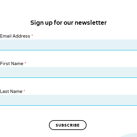
Sign up for our newsletter
Email Address
*
First Name
*
Last Name
*