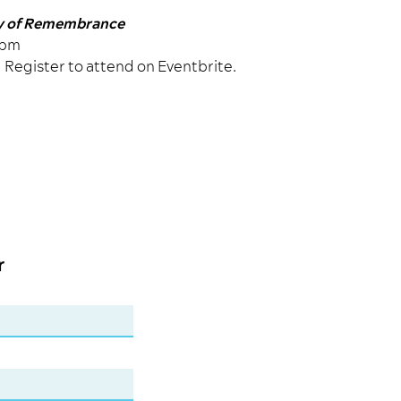
ay of Remembrance
8pm
 Register to attend on
Eventbrite
.
r