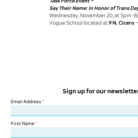
Task Force Event –
Say Their Name: In Honor of Trans D
Wednesday, November 20, at 5pm-
Vogue School located at
9 N. Cicero
–
Sign up for our newslette
Email Address
*
First Name
*