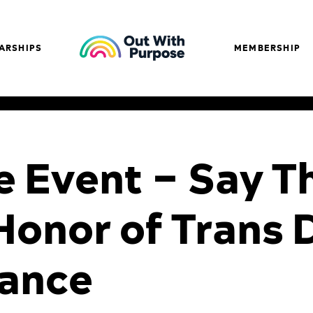
ARSHIPS
MEMBERSHIP
e Event – Say T
Honor of Trans 
ance