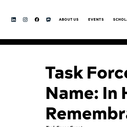
ABOUT US
EVENTS
SCHOL
Task Forc
Name: In 
Remembr