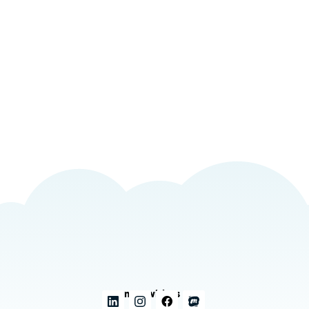
Connect with us