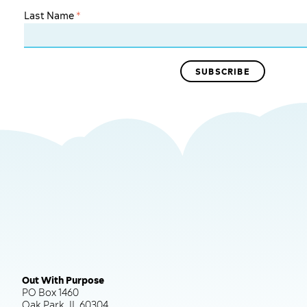
Last Name
*
Out With Purpose
PO Box 1460
Oak Park, IL 60304