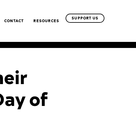
SUPPORT US
CONTACT
RESOURCES
heir
Day of