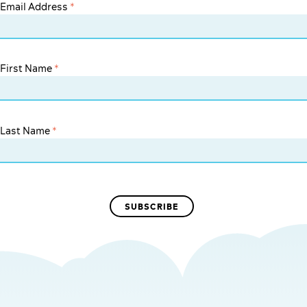
Email Address
*
First Name
*
Last Name
*