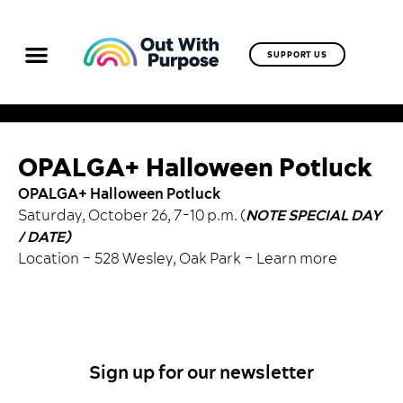
SUPPORT US
OPALGA+ Halloween Potluck
OPALGA+ Halloween Potluck
Saturday, October 26, 7-10 p.m. (
NOTE SPECIAL DAY
/ DATE)
Location – 528 Wesley, Oak Park –
Learn more
Sign up for our newsletter