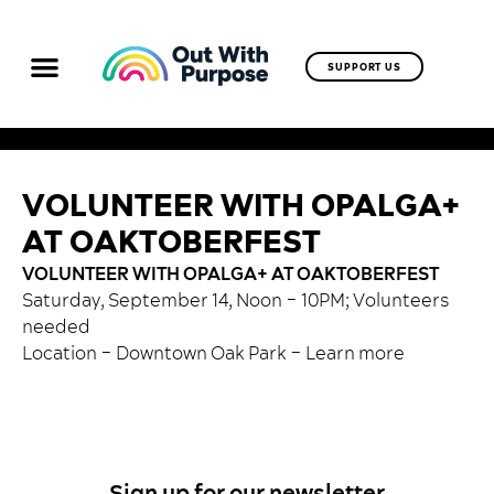
SUPPORT US
VOLUNTEER WITH OPALGA+
AT OAKTOBERFEST
VOLUNTEER WITH OPALGA+ AT OAKTOBERFEST
Saturday, September 14, Noon – 10PM; Volunteers
needed
Location – Downtown Oak Park –
Learn more
Sign up for our newsletter