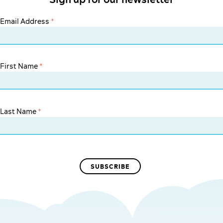
Email Address
*
First Name
*
Last Name
*