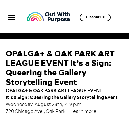
SUPPORT US
OPALGA+ & OAK PARK ART
LEAGUE EVENT It’s a Sign:
Queering the Gallery
Storytelling Event
OPALGA+ & OAK PARK ART LEAGUE EVENT
It’s a Sign: Queering the Gallery Storytelling Event
Wednesday, August 28th, 7-9 p.m.
720 Chicago Ave., Oak Park –
Learn more