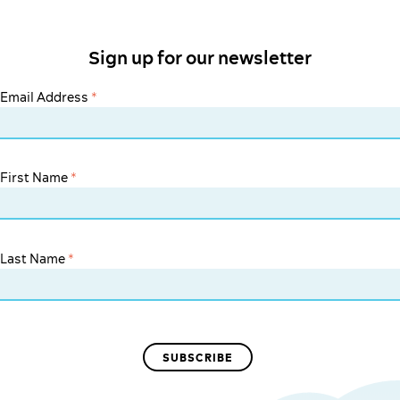
Sign up for our newsletter
Email Address
*
First Name
*
Last Name
*