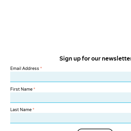
Sign up for our newslette
Email Address
*
First Name
*
Last Name
*