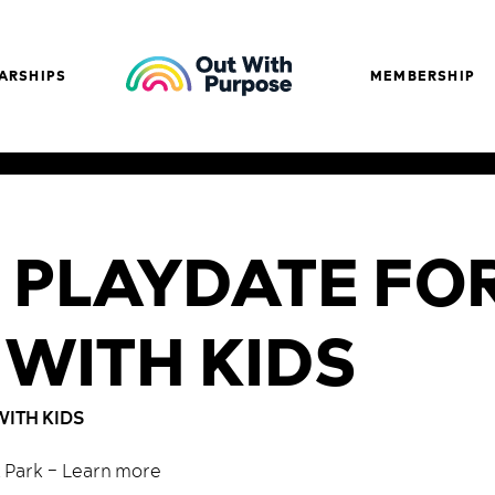
ARSHIPS
MEMBERSHIP
 PLAYDATE FO
 WITH KIDS
WITH KIDS
k Park –
Learn more