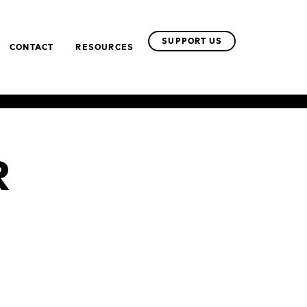
SUPPORT US
CONTACT
RESOURCES
R