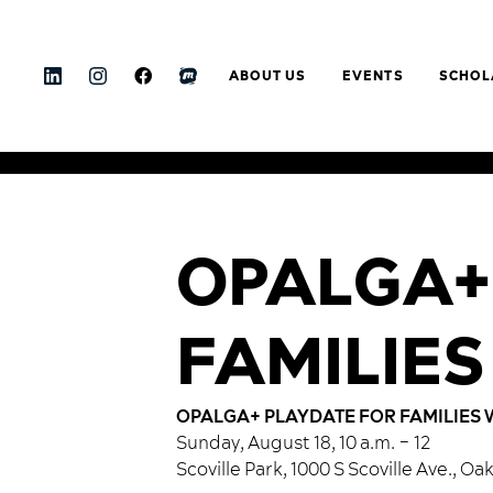
ABOUT US
EVENTS
SCHOL
OPALGA+
FAMILIES
OPALGA+ PLAYDATE FOR FAMILIES 
Sunday, August 18, 10 a.m. – 12
Scoville Park, 1000 S Scoville Ave., Oa