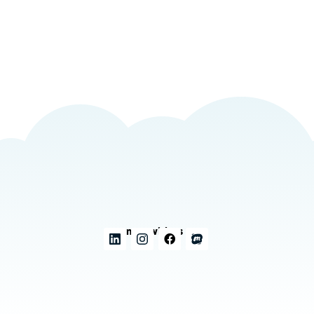
Connect with us