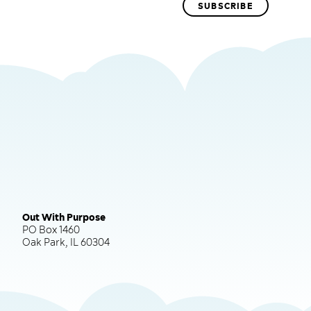
Out With Purpose
PO Box 1460
Oak Park, IL 60304