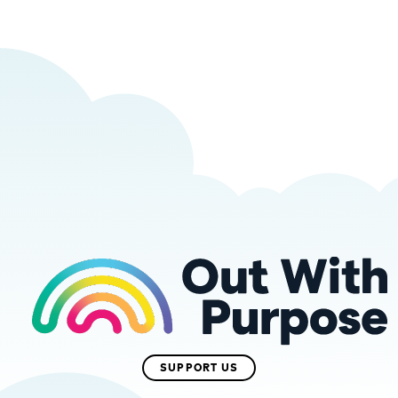
SUPPORT US