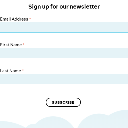
Sign up for our newsletter
Email Address
*
First Name
*
Last Name
*