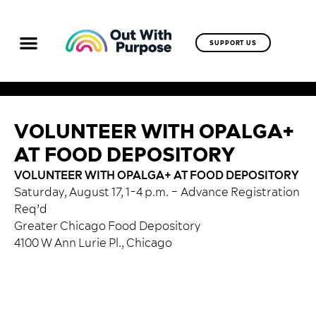
SUPPORT US
VOLUNTEER WITH OPALGA+
AT FOOD DEPOSITORY
VOLUNTEER WITH OPALGA+ AT FOOD DEPOSITORY
Saturday, August 17, 1-4 p.m. –
Advance Registration
Req’d
Greater Chicago Food Depository
4100 W Ann Lurie Pl., Chicago