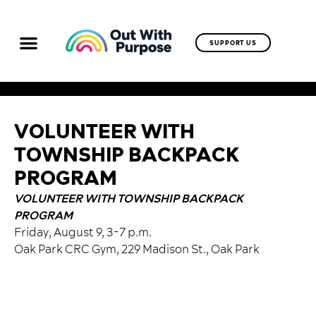
SUPPORT US
VOLUNTEER WITH
TOWNSHIP BACKPACK
PROGRAM
VOLUNTEER WITH TOWNSHIP BACKPACK
PROGRAM
Friday, August 9, 3-7 p.m.
Oak Park CRC Gym, 229 Madison St., Oak Park