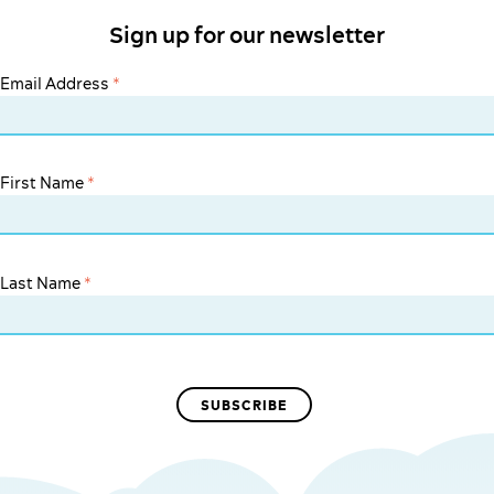
Sign up for our newsletter
Email Address
*
First Name
*
Last Name
*