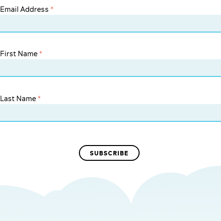
Email Address
*
First Name
*
Last Name
*