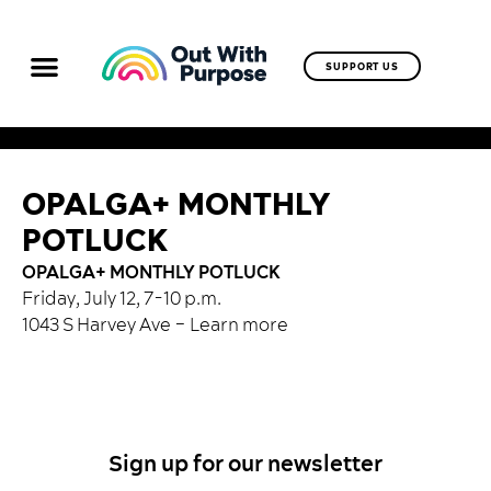
SUPPORT US
OPALGA+ MONTHLY
POTLUCK
OPALGA+ MONTHLY POTLUCK
Friday, July 12, 7-10 p.m.
1043 S Harvey Ave –
Learn more
Sign up for our newsletter