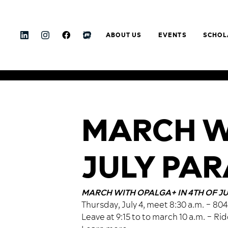
ABOUT US
EVENTS
SCHOL
MARCH WI
JULY PA
MARCH WITH OPALGA+ IN 4TH OF J
Thursday, July 4, meet 8:30 a.m. – 8
Leave at 9:15 to to march 10 a.m. – Ri