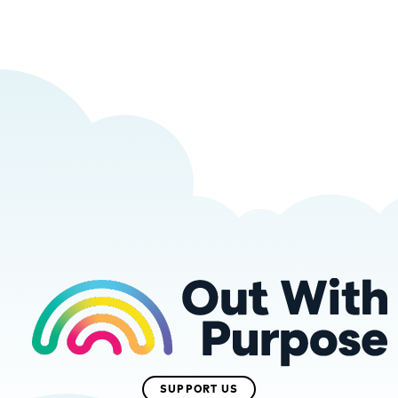
SUPPORT US