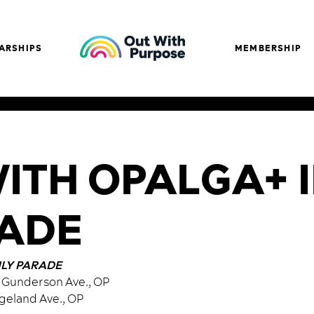
ARSHIPS
MEMBERSHIP
TH OPALGA+ I
RADE
ULY PARADE
04 Gunderson Ave., OP
dgeland Ave., OP