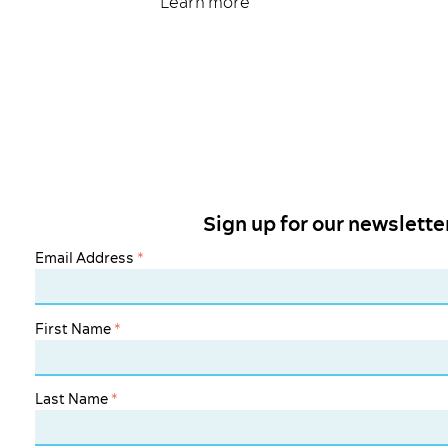
Learn more
Sign up for our newslette
Email Address
*
First Name
*
Last Name
*