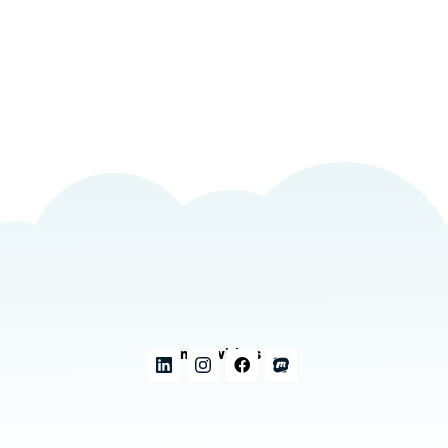
Connect with us