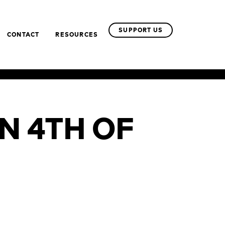
SUPPORT US
CONTACT
RESOURCES
N 4TH OF