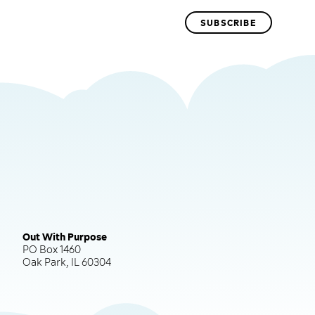
Out With Purpose
PO Box 1460
Oak Park, IL 60304