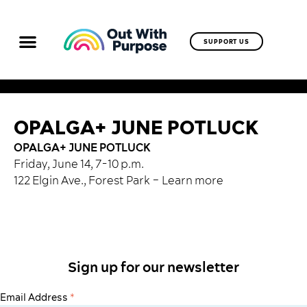
SUPPORT US
OPALGA+ JUNE POTLUCK
OPALGA+ JUNE POTLUCK
Friday, June 14, 7-10 p.m.
122 Elgin Ave., Forest Park –
Learn more
Sign up for our newsletter
Email Address
*