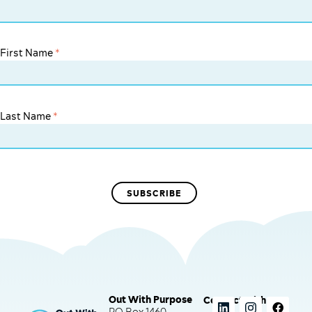
First Name
*
Last Name
*
Out With Purpose
Connect with us