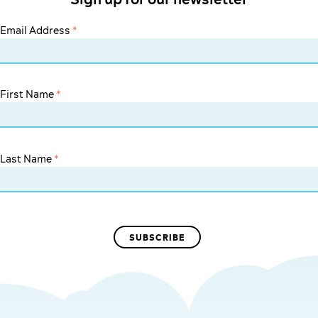
Email Address
*
First Name
*
Last Name
*