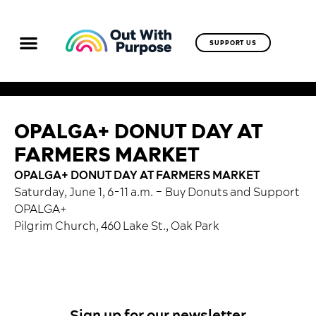
SUPPORT US
OPALGA+ DONUT DAY AT
FARMERS MARKET
OPALGA+ DONUT DAY AT FARMERS MARKET
Saturday, June 1, 6-11 a.m. – Buy Donuts and Support
OPALGA+
Pilgrim Church, 460 Lake St., Oak Park
Sign up for our newsletter