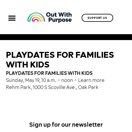
SUPPORT US
PLAYDATES FOR FAMILIES
WITH KIDS
PLAYDATES FOR FAMILIES WITH KIDS
Sunday, May 19, 10 a.m. – noon –
Learn more
Rehm Park, 1000 S Scoville Ave., Oak Park
Sign up for our newsletter