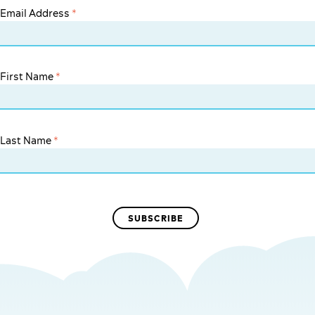
Email Address
*
First Name
*
Last Name
*