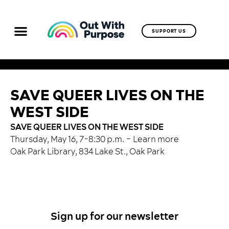
SUPPORT US
SAVE QUEER LIVES ON THE
WEST SIDE
SAVE QUEER LIVES ON THE WEST SIDE
Thursday, May 16, 7-8:30 p.m. –
Learn more
Oak Park Library, 834 Lake St., Oak Park
Sign up for our newsletter