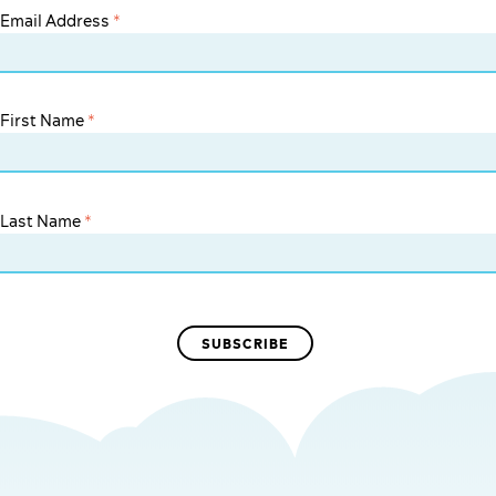
Email Address
*
First Name
*
Last Name
*