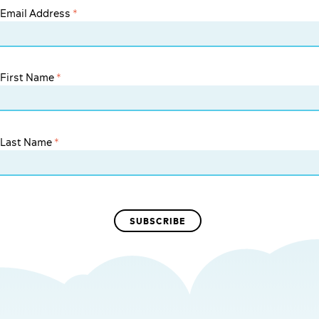
Email Address
*
First Name
*
Last Name
*