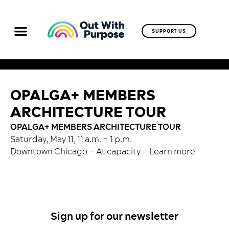
SUPPORT US
OPALGA+ MEMBERS
ARCHITECTURE TOUR
OPALGA+ MEMBERS ARCHITECTURE TOUR
Saturday, May 11, 11 a.m. – 1 p.m.
Downtown Chicago – At capacity –
Learn more
Sign up for our newsletter