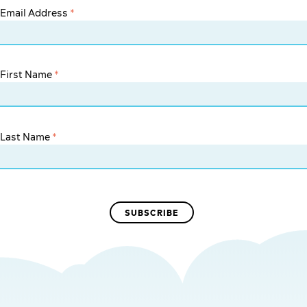
Email Address
*
First Name
*
Last Name
*