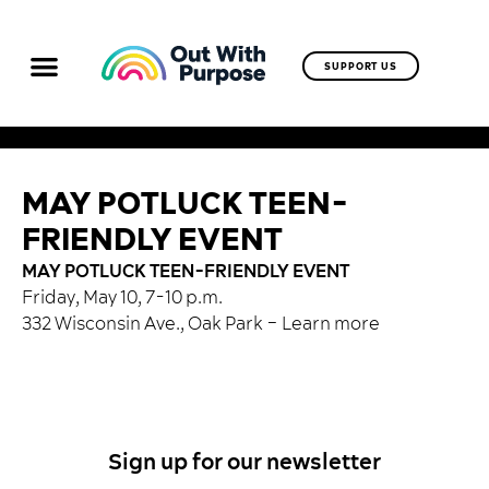
SUPPORT US
MAY POTLUCK TEEN-
FRIENDLY EVENT
MAY POTLUCK TEEN-FRIENDLY EVENT
Friday, May 10, 7-10 p.m.
332 Wisconsin Ave., Oak Park –
Learn more
Sign up for our newsletter