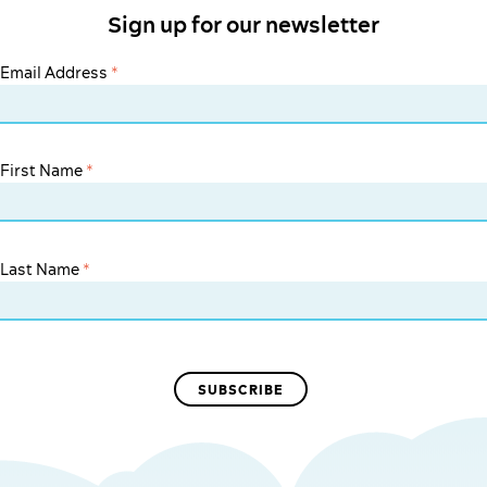
Sign up for our newsletter
Email Address
*
First Name
*
Last Name
*