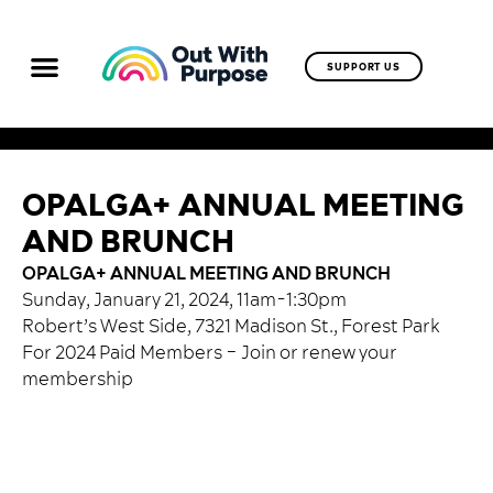
SUPPORT US
OPALGA+ ANNUAL MEETING
AND BRUNCH
OPALGA+ ANNUAL MEETING AND BRUNCH
Sunday, January 21, 2024, 11am-1:30pm
Robert’s West Side, 7321 Madison St., Forest Park
For 2024 Paid Members –
Join or renew your
membership