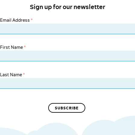
Sign up for our newsletter
Email Address
*
First Name
*
Last Name
*