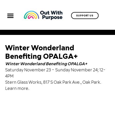
SUPPORT US
Winter Wonderland
Benefiting OPALGA+
Winter Wonderland Benefiting OPALGA+
Saturday November 23 – Sunday November 24; 12-
4PM
Stern Glass Works, 817 S Oak Park Ave., Oak Park.
Learn more
.