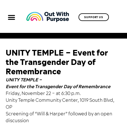
SUPPORT US
UNITY TEMPLE – Event for
the Transgender Day of
Remembrance
UNITY TEMPLE –
Event for the Transgender Day of Remembrance
Friday, November 22 – at 6:30 p.m.
Unity Temple Community Center, 1019 South Blvd,
OP
Screening of “Will & Harper” followed by an open
discussion