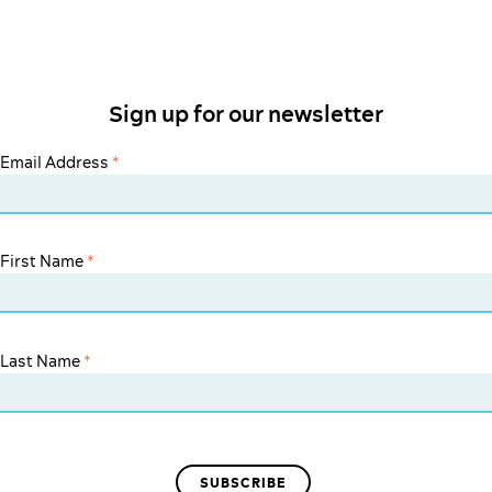
Sign up for our newsletter
Email Address
*
First Name
*
Last Name
*