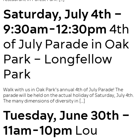
Saturday, July 4th –
9:30am-12:30pm
4th
of July Parade in Oak
Park – Longfellow
Park
Walk with us in Oak Park’s annual 4th of July Parade! The
parade will be held on the actual holiday of Saturday, July 4th.
The many dimensions of diversity in […]
Tuesday, June 30th –
11am-10pm
Lou