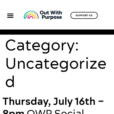
SUPPORT US
Category:
Uncategorize
d
Thursday, July 16th –
8pm
OWP Social