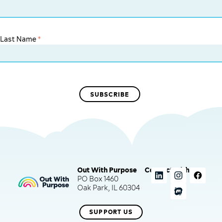
Last Name
*
Out With Purpose
Connect with us
PO Box 1460
Oak Park, IL 60304
SUPPORT US