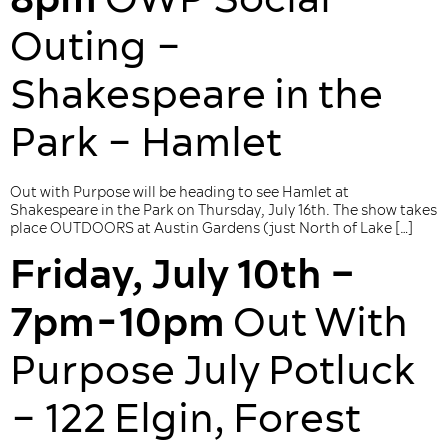
Outing –
Shakespeare in the
Park – Hamlet
Out with Purpose will be heading to see Hamlet at
Shakespeare in the Park on Thursday, July 16th. The show takes
place OUTDOORS at Austin Gardens (just North of Lake […]
Friday, July 10th –
7pm-10pm
Out With
Purpose July Potluck
– 122 Elgin, Forest