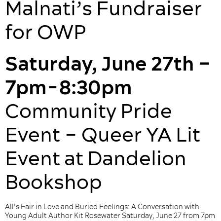
Malnati’s Fundraiser
for OWP
Saturday, June 27th –
7pm-8:30pm
Community Pride
Event – Queer YA Lit
Event at Dandelion
Bookshop
All’s Fair in Love and Buried Feelings: A Conversation with
Young Adult Author Kit Rosewater Saturday, June 27 from 7pm