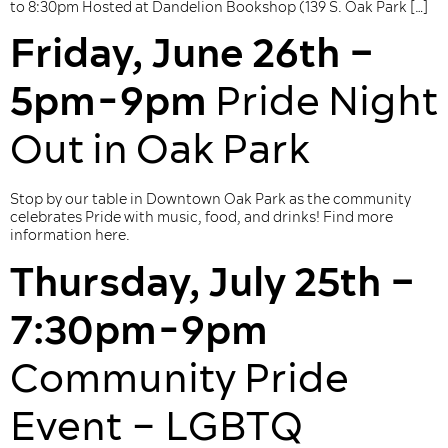
to 8:30pm Hosted at Dandelion Bookshop (139 S. Oak Park […]
Friday, June 26th –
5pm-9pm
Pride Night
Out in Oak Park
Stop by our table in Downtown Oak Park as the community
celebrates Pride with music, food, and drinks! Find more
information here.
Thursday, July 25th –
7:30pm-9pm
Community Pride
Event – LGBTQ