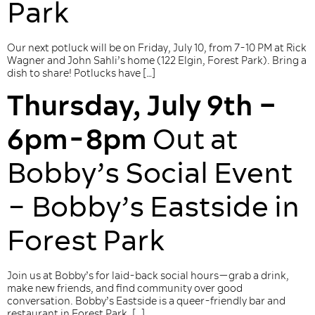
Park
Our next potluck will be on Friday, July 10, from 7-10 PM at Rick
Wagner and John Sahli’s home (122 Elgin, Forest Park). Bring a
dish to share! Potlucks have […]
Thursday, July 9th –
6pm-8pm
Out at
Bobby’s Social Event
– Bobby’s Eastside in
Forest Park
Join us at Bobby’s for laid-back social hours—grab a drink,
make new friends, and find community over good
conversation. Bobby’s Eastside is a queer-friendly bar and
restaurant in Forest Park. […]