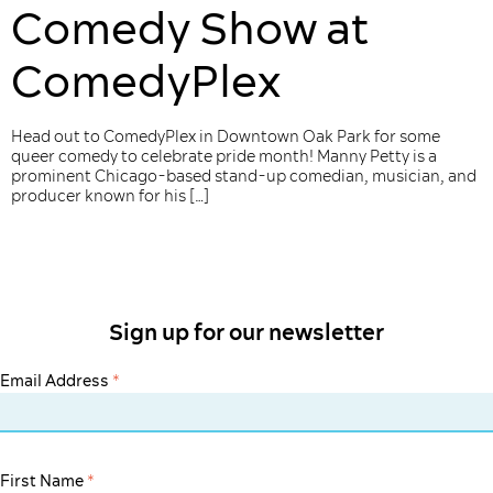
Comedy Show at
ComedyPlex
Head out to ComedyPlex in Downtown Oak Park for some
queer comedy to celebrate pride month! Manny Petty is a
prominent Chicago-based stand-up comedian, musician, and
producer known for his […]
Sign up for our newsletter
Email Address
*
First Name
*