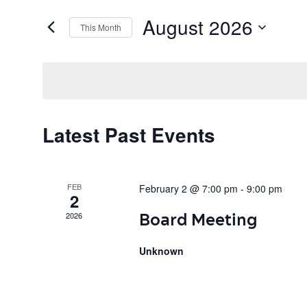
August 2026
This Month
Select
date.
C
Latest Past Events
a
FEB
February 2 @ 7:00 pm
-
9:00 pm
l
2
Board Meeting
2026
e
Unknown
n
d