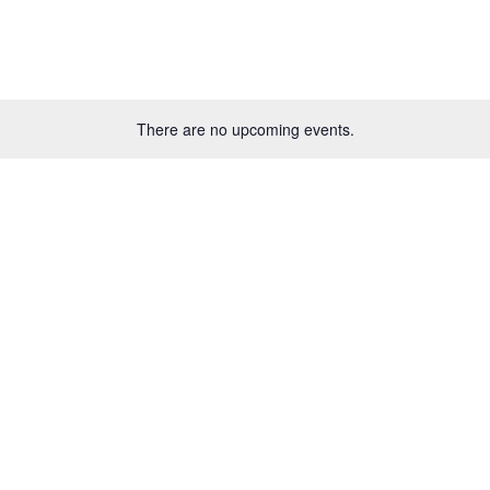
There are no upcoming events.